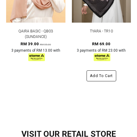
QAIRA BASIC - QB03
TYARA - TR10
(SUNDANCE)
RM 39.00
RM 69.00
RM 55.00
3 payments of RM 13.00 with
3 payments of RM 23.00 with
Add To Cart
VISIT OUR RETAIL STORE