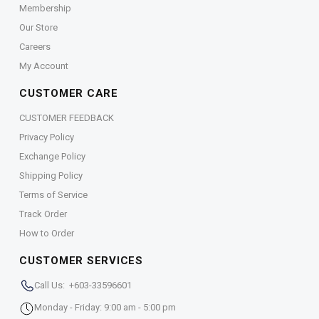
Membership
Our Store
Careers
My Account
CUSTOMER CARE
CUSTOMER FEEDBACK
Privacy Policy
Exchange Policy
Shipping Policy
Terms of Service
Track Order
How to Order
CUSTOMER SERVICES
Call Us: +603-33596601
Monday - Friday: 9:00 am - 5:00 pm