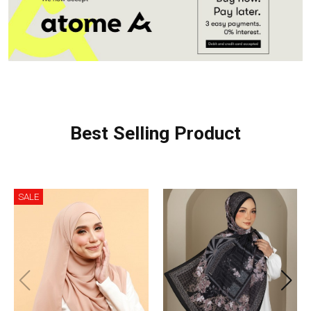
Best Selling Product
SALE