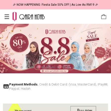
🎉 NOW HAPPENING: Fiesta Sale 50% OFF | As Low As RM19 🎉
Payment Methods.
Credit & Debit Card: (Visa, MasterCard), IPay88,
Paypal, Hoolah.