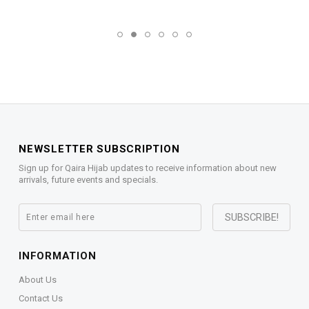
NEWSLETTER SUBSCRIPTION
Sign up for Qaira Hijab updates to receive information about new
arrivals, future events and specials.
INFORMATION
About Us
Contact Us