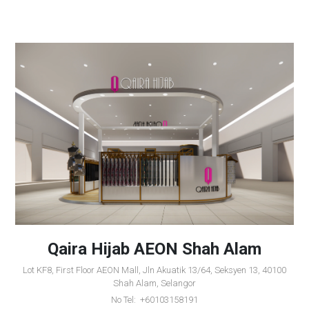
Qaira Hijab AEON Shah Alam
Lot KF8, First Floor AEON Mall, Jln Akuatik 13/64, Seksyen 13, 40100
Shah Alam, Selangor
No Tel: +60103158191